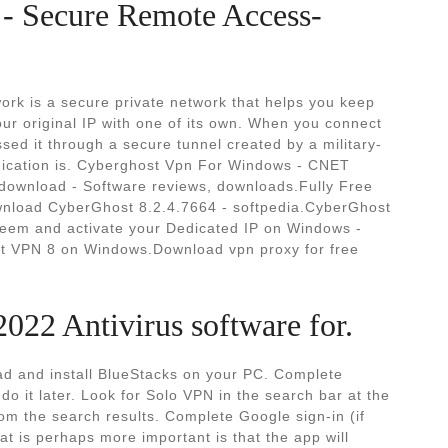
- Secure Remote Access-
ork is a secure private network that helps you keep
your original IP with one of its own. When you connect
assed it through a secure tunnel created by a military-
nication is. Cyberghost Vpn For Windows - CNET
ownload - Software reviews, downloads.Fully Free
wnload CyberGhost 8.2.4.7664 - softpedia.CyberGhost
eem and activate your Dedicated IP on Windows -
 VPN 8 on Windows.Download vpn proxy for free
022 Antivirus software for.
 and install BlueStacks on your PC. Complete
do it later. Look for Solo VPN in the search bar at the
from the search results. Complete Google sign-in (if
at is perhaps more important is that the app will