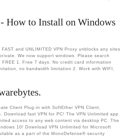
- How to Install on Windows
E, FAST and UNLIMITED VPN Proxy unblocks any sites
 private. We now support windows. Please search
FREE 1. Free 7 days: No credit card information
ation, no bandwidth limitation 2. Work with WIFI,
warebytes.
te Client Plug-in with SoftEther VPN Client,
 Download fast VPN for PC! The VPN Unlimited app
limited access to any web content via desktop PC. The
indows 10! Download VPN Unlimited for Microsoft
ilable as a part of the MonoDefense® security