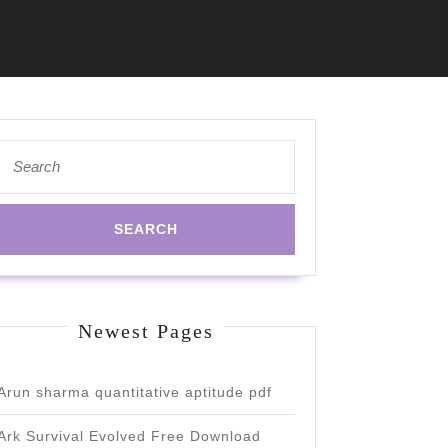
Search
for:
Newest Pages
Arun sharma quantitative aptitude pdf
Ark Survival Evolved Free Download