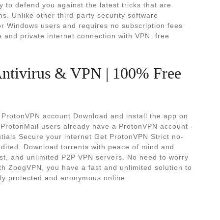
dy to defend you against the latest tricks that are
. Unlike other third-party security software
r Windows users and requires no subscription fees
 and private internet connection with VPN. free
Antivirus & VPN | 100% Free
 ProtonVPN account Download and install the app on
r ProtonMail users already have a ProtonVPN account -
entials Secure your internet Get ProtonVPN Strict no-
udited. Download torrents with peace of mind and
fast, and unlimited P2P VPN servers. No need to worry
th ZoogVPN, you have a fast and unlimited solution to
lly protected and anonymous online.