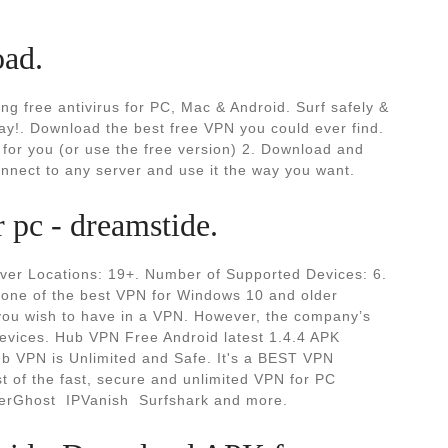
oad.
ng free antivirus for PC, Mac & Android. Surf safely &
ay!. Download the best free VPN you could ever find.
for you (or use the free version) 2. Download and
onnect to any server and use it the way you want.
pc - dreamstide.
ver Locations: 19+. Number of Supported Devices: 6.
one of the best VPN for Windows 10 and older
h you wish to have in a VPN. However, the company’s
devices. Hub VPN Free Android latest 1.4.4 APK
ub VPN is Unlimited and Safe. It's a BEST VPN
t of the fast, secure and unlimited VPN for PC
erGhost ️ IPVanish ️ Surfshark and more.