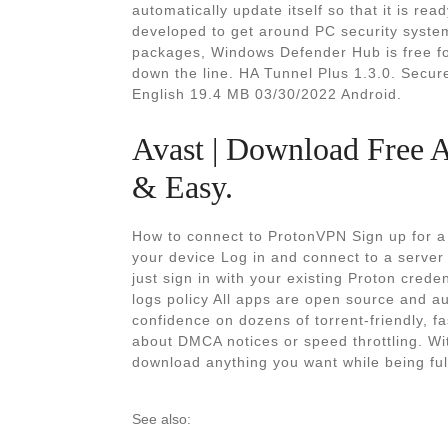
automatically update itself so that it is rea
developed to get around PC security systems
packages, Windows Defender Hub is free fo
down the line. HA Tunnel Plus 1.3.0. Secure
English 19.4 MB 03/30/2022 Android.
Avast | Download Free 
& Easy.
How to connect to ProtonVPN Sign up for a
your device Log in and connect to a serve
just sign in with your existing Proton cred
logs policy All apps are open source and a
confidence on dozens of torrent-friendly, 
about DMCA notices or speed throttling. Wi
download anything you want while being fu
See also: