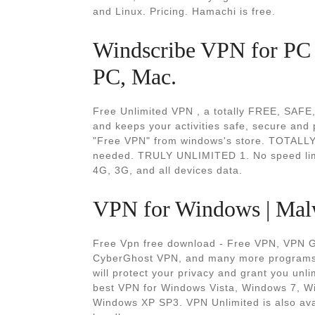
and Linux. Pricing. Hamachi is free.
Windscribe VPN for PC 
PC, Mac.
Free Unlimited VPN , a totally FREE, SAF
and keeps your activities safe, secure and
"Free VPN" from windows's store. TOTALLY 
needed. TRULY UNLIMITED 1. No speed limit
4G, 3G, and all devices data.
VPN for Windows | Mal
Free Vpn free download - Free VPN, VPN Ga
CyberGhost VPN, and many more programs.
will protect your privacy and grant you un
best VPN for Windows Vista, Windows 7, W
Windows XP SP3. VPN Unlimited is also ava