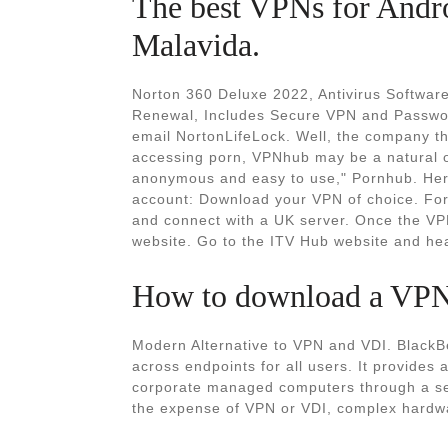
The best VPNs for Andr
Malavida.
Norton 360 Deluxe 2022, Antivirus Software
‎Renewal, Includes Secure VPN and Passwo
email NortonLifeLock. Well, the company th
accessing porn, VPNhub may be a natural o
anonymous and easy to use," Pornhub. Here
account: Download your VPN of choice. F
and connect with a UK server. Once the VPN
website. Go to the ITV Hub website and head
How to download a VPN: 
Modern Alternative to VPN and VDI. BlackB
across endpoints for all users. It provides
corporate managed computers through a sec
the expense of VPN or VDI, complex hardwar