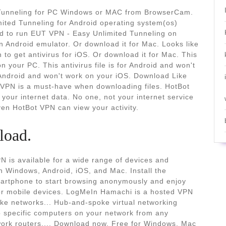
Tunneling for PC Windows or MAC from BrowserCam.
ted Tunneling for Android operating system(os)
ed to run EUT VPN - Easy Unlimited Tunneling on
Android emulator. Or download it for Mac. Looks like
 to get antivirus for iOS. Or download it for Mac. This
on your PC. This antivirus file is for Android and won't
r Android and won't work on your iOS. Download Like
 VPN is a must-have when downloading files. HotBot
your internet data. No one, not your internet service
en HotBot VPN can view your activity.
load.
 is available for a wide range of devices and
 Windows, Android, iOS, and Mac. Install the
smartphone to start browsing anonymously and enjoy
for mobile devices. LogMeIn Hamachi is a hosted VPN
ike networks... Hub-and-spoke virtual networking
o specific computers on your network from any
twork routers.... Download now. Free for Windows, Mac