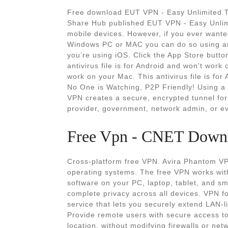
Free download EUT VPN - Easy Unlimited 
Share Hub published EUT VPN - Easy Unlimi
mobile devices. However, if you ever want
Windows PC or MAC you can do so using an 
you’re using iOS. Click the App Store button
antivirus file is for Android and won't work 
work on your Mac. This antivirus file is fo
No One is Watching, P2P Friendly! Using a
VPN creates a secure, encrypted tunnel for 
provider, government, network admin, or ev
Free Vpn - CNET Down
Cross-platform free VPN. Avira Phantom VPN
operating systems. The free VPN works with
software on your PC, laptop, tablet, and 
complete privacy across all devices. VPN 
service that lets you securely extend LAN-l
Provide remote users with secure access t
location, without modifying firewalls or ne