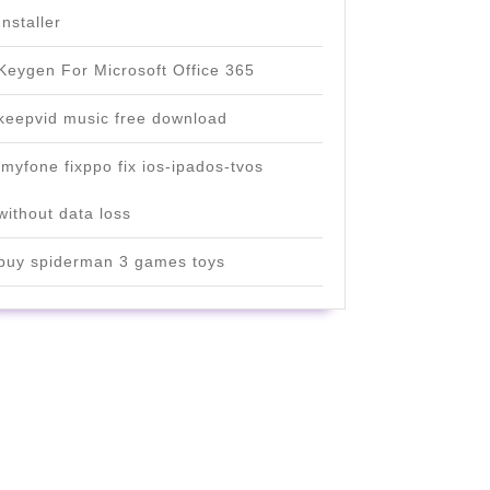
Installer
Keygen For Microsoft Office 365
keepvid music free download
imyfone fixppo fix ios-ipados-tvos
without data loss
buy spiderman 3 games toys