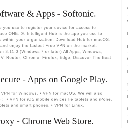
ftware & Apps - Softonic.
 you use to register your device for access to
ace ONE. ®. Intelligent Hub is the app you use to
es within your organization. Download Hub for macOS.
and enjoy the fastest Free VPN on the market.
on 3.11.0 (Windows 7 or later) All Apps; Windows;
V; Router; Chrome; Firefox; Edge; Discover The Best
cure - Apps on Google Play.
• VPN for Windows. • VPN for macOS. We will also
re： • VPN for iOS mobile devices lie tablets and iPone.
ablets and smart phones. • VPN for Linux.
oxy - Chrome Web Store.