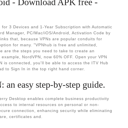
oid - Download APK free -
 for 3 Devices and 1-Year Subscription with Automatic
rd Manager, PC/Mac/iOS/Android, Activation Code by
inks that, because VPNs are popular conduits for
ption for many. "VPNhub is free and unlimited,
 are the steps you need to take to create an
or example, NordVPN, now 60% OFF. Open your VPN
 is connected, you'll be able to access the ITV Hub
 to Sign In in the top right hand corner.
an easy step-by-step guide.
erry Desktop enables complete business productivity
 access to internal resources on personal or non-
ure connection, enhancing security while eliminating
e, certificates and.