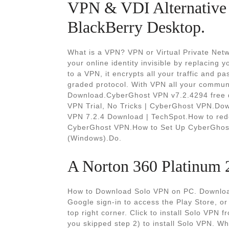
VPN & VDI Alternative 
BlackBerry Desktop.
What is a VPN? VPN or Virtual Private Netw
your online identity invisible by replacing 
to a VPN, it encrypts all your traffic and p
graded protocol. With VPN all your commu
Download.CyberGhost VPN v7.2.4294 free d
VPN Trial, No Tricks | CyberGhost VPN.Do
VPN 7.2.4 Download | TechSpot.How to red
CyberGhost VPN.How to Set Up CyberGhost
(Windows).Do.
A Norton 360 Platinum 2
How to Download Solo VPN on PC. Download
Google sign-in to access the Play Store, or 
top right corner. Click to install Solo VPN 
you skipped step 2) to install Solo VPN. Wh