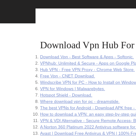
Skip
to
content
Download Vpn Hub For
Download Vpn - Best Software & Apps - Softonic.
VPNhub: Unlimited & Secure - Apps on Google Pla
Hub VPN - Free VPN Proxy - Chrome Web Store.
Free Vpn - CNET Download.
Windscribe VPN for PC - How to Install on Windo
VPN for Windows | Malwarebytes.
Hotspot Shield - Download.
Where download vpn for pc - dreamstide.
The best VPNs for Android - Download APK free -
How to download a VPN: an easy step-by-step gu
VPN & VDI Alternative - Secure Remote Access- B
A Norton 360 Platinum 2022 Antivirus software for
Avast | Download Free Antivirus & VPN | 100% Fr