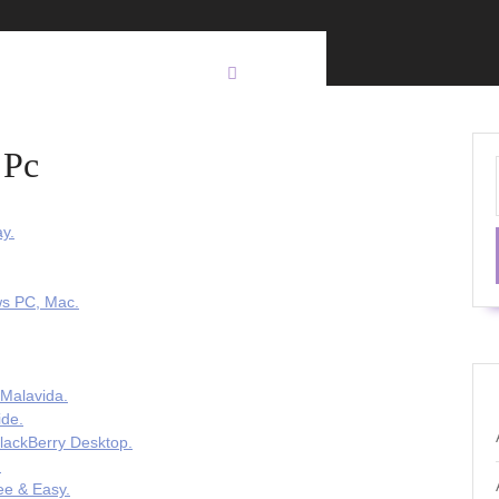
 Pc
y.
ws PC, Mac.
 Malavida.
ide.
lackBerry Desktop.
.
ee & Easy.