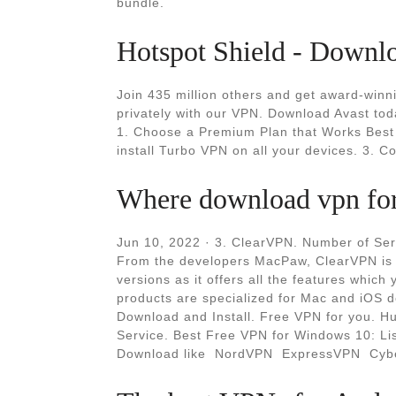
bundle.
Hotspot Shield - Downl
Join 435 million others and get award-winni
privately with our VPN. Download Avast tod
1. Choose a Premium Plan that Works Best 
install Turbo VPN on all your devices. 3. C
Where download vpn for 
Jun 10, 2022 · 3. ClearVPN. Number of Ser
From the developers MacPaw, ClearVPN is 
versions as it offers all the features whic
products are specialized for Mac and iOS 
Download and Install. Free VPN for you. H
Service. Best Free VPN for Windows 10: Lis
Download like ️ NordVPN ️ ExpressVPN ️ Cyb