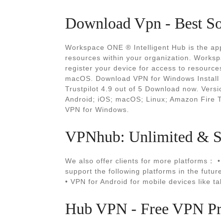
Download Vpn - Best So
Workspace ONE ® Intelligent Hub is the app
resources within your organization. Worksp
register your device for access to resourc
macOS. Download VPN for Windows Install 
Trustpilot 4.9 out of 5 Download now. Versi
Android; iOS; macOS; Linux; Amazon Fire T
VPN for Windows.
VPNhub: Unlimited & Se
We also offer clients for more platforms： 
support the following platforms in the futu
• VPN for Android for mobile devices like t
Hub VPN - Free VPN Pr