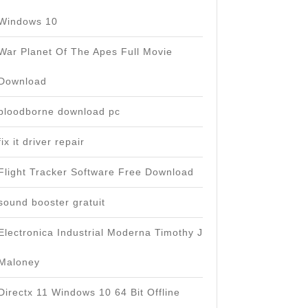
Windows 10
War Planet Of The Apes Full Movie
Download
bloodborne download pc
fix it driver repair
Flight Tracker Software Free Download
sound booster gratuit
Electronica Industrial Moderna Timothy J
Maloney
Directx 11 Windows 10 64 Bit Offline